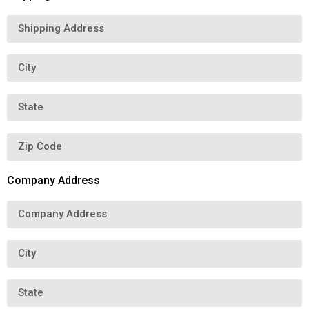
Company Address