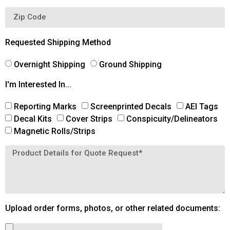
Requested Shipping Method
Overnight Shipping
Ground Shipping
I'm Interested In...
Reporting Marks
Screenprinted Decals
AEI Tags
Decal Kits
Cover Strips
Conspicuity/Delineators
Magnetic Rolls/Strips
Upload order forms, photos, or other related documents: