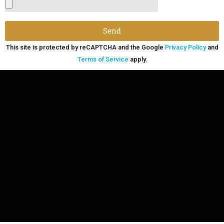
Send
This site is protected by reCAPTCHA and the Google
Privacy Policy
and
Terms of Service
apply.