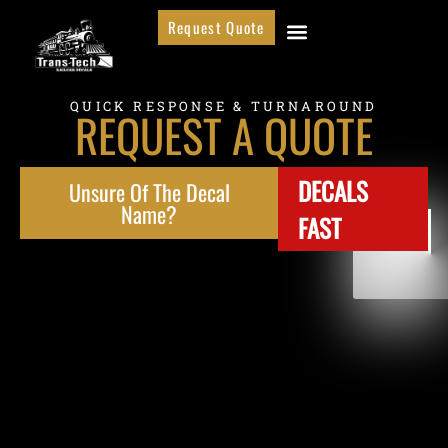
Request Quote
QUICK RESPONSE & TURNAROUND
REQUEST A QUOTE
DECALS
Unsure Of The Decal
Name?
FAST