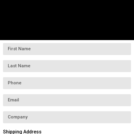
Shipping Address