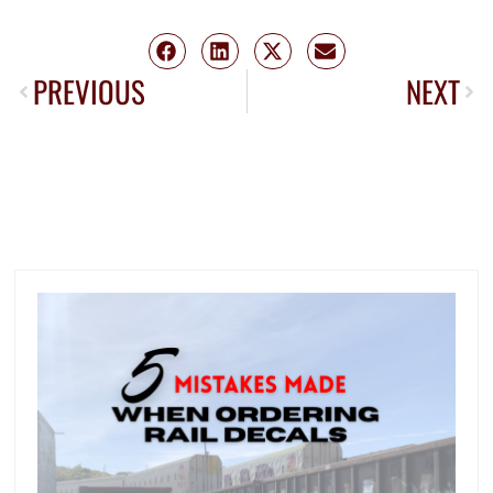
PREVIOUS
NEXT
MORE FROM TRANS TECH