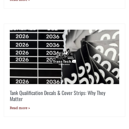
Tank Qualification Decals & Cover Strips: Why They
Matter
Read more >