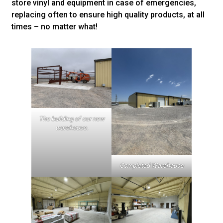
store vinyl and equipment in case of emergencies,
replacing often to ensure high quality products, at all
times – no matter what!
The building of our new
warehouse.
Completed Warehouse