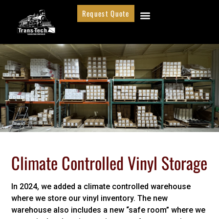
Request Quote
Climate Controlled Vinyl Storage
In 2024, we added a climate controlled warehouse
where we store our vinyl inventory. The new
warehouse also includes a new “safe room” where we