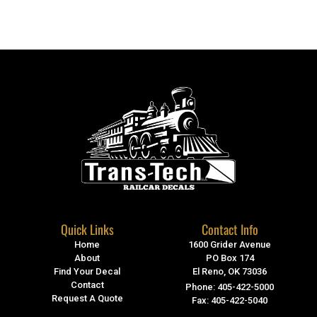
Quick Links
Contact Info
Home
1600 Grider Avenue
About
PO Box 174
Find Your Decal
El Reno, OK 73036
Contact
Phone: 405-422-5000
Request A Quote
Fax: 405-422-5040