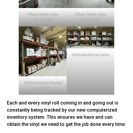
Photo Taken Upon
Photo Taken Upon
Completion
Completion
Vinyl stacked on racks
Vinyl inventory stacked
on racks
Each and every vinyl roll coming in and going out is
constantly being tracked by our new computerized
inventory system. This ensures we have and can
obtain the vinyl we need to get the job done every time.