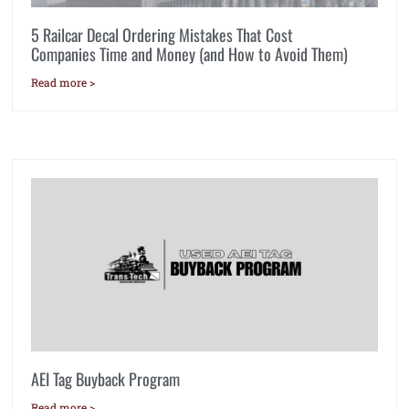
5 Railcar Decal Ordering Mistakes That Cost
Companies Time and Money (and How to Avoid Them)
Read more >
AEI Tag Buyback Program
Read more >